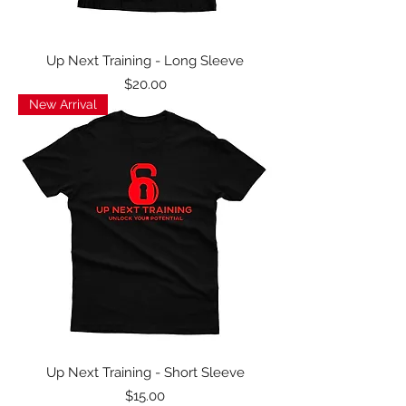
Up Next Training - Long Sleeve
Price
$20.00
New Arrival
Up Next Training - Short Sleeve
Price
$15.00