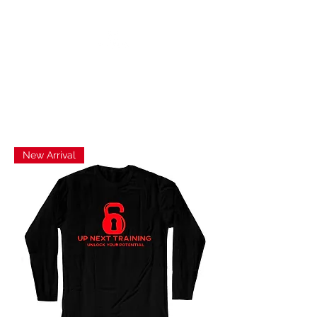
UP NEXT TRAINING
New Arrival