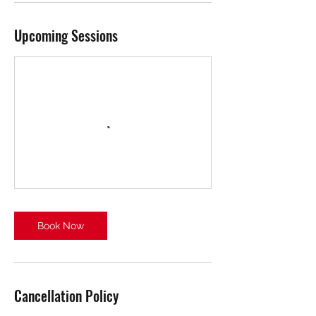
Upcoming Sessions
Book Now
Cancellation Policy