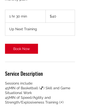
40
US
1 hr 30 min
1
$40
dollars
h
3
Up Next Training
0
m
i
n
Book Now
Service Description
Sessions include:
45MIN of Basketball (🏀) Skill and Game
Situational Work
45MIN of Speed/Agility and
Strength/Explosiveness Training (⚡️)