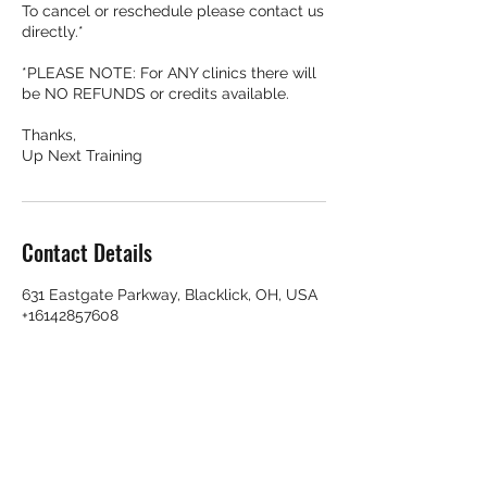
To cancel or reschedule please contact us
directly.*
*PLEASE NOTE: For ANY clinics there will
be NO REFUNDS or credits available.
Thanks,
Up Next Training
Contact Details
631 Eastgate Parkway, Blacklick, OH, USA
+16142857608
upnexttrainingco@gmail.com