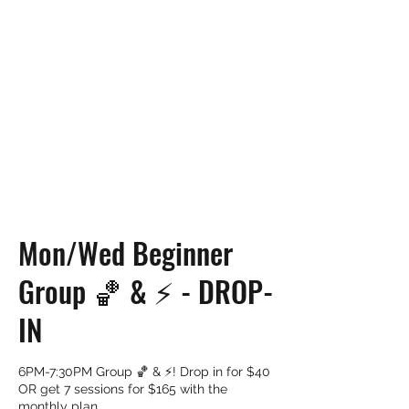
UP NEXT TRAINING
Mon/Wed Beginner
Group 🏀 & ⚡️ - DROP-
IN
6PM-7:30PM Group 🏀 & ⚡️! Drop in for $40
OR get 7 sessions for $165 with the
monthly plan.